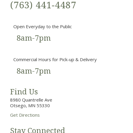
(763) 441-4487
Open Everyday to the Public
8am-7pm
Commercial Hours for Pick-up & Delivery
8am-7pm
Find Us
8980 Quantrelle Ave
Otsego, MN 55330
Get Directions
Stay Connected