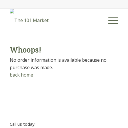
Whoops!
No order information is available because no
purchase was made.
back home
Call us today!