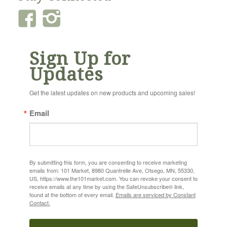
Sign Up for
Updates
Get the latest updates on new products and upcoming sales!
Email
By submitting this form, you are consenting to receive marketing
emails from: 101 Market, 8980 Quantrelle Ave, Otsego, MN, 55330,
US, https://www.the101market.com. You can revoke your consent to
receive emails at any time by using the SafeUnsubscribe® link,
found at the bottom of every email.
Emails are serviced by Constant
Contact.