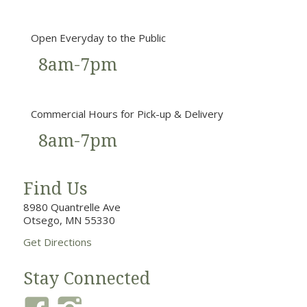
Open Everyday to the Public
8am-7pm
Commercial Hours for Pick-up & Delivery
8am-7pm
Find Us
8980 Quantrelle Ave
Otsego, MN 55330
Get Directions
Stay Connected