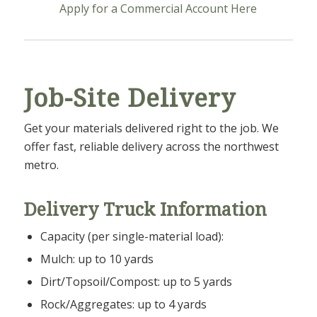
Apply for a Commercial Account Here
Job-Site Delivery
Get your materials delivered right to the job. We
offer fast, reliable delivery across the northwest
metro.
Delivery Truck Information
Capacity (per single-material load):
Mulch: up to 10 yards
Dirt/Topsoil/Compost: up to 5 yards
Rock/Aggregates: up to 4 yards