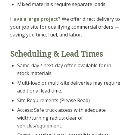
Mixed materials require separate loads.
Have a large project?
We offer direct delivery to
your job site for qualifying commercial orders —
saving you time, fuel, and labor.
Scheduling & Lead Times
Same-day / next-day often available for in-
stock materials.
Multi-load or multi-site deliveries may require
additional lead time.
Site Requirements (Please Read)
Access: Safe truck access with adequate
width/turning radius; clear of
vehicles/equipment.