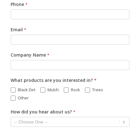
Phone
*
Email
*
Company Name
*
What products are you interested in?
*
Black Dirt
Mulch
Rock
Trees
Other
How did you hear about us?
*