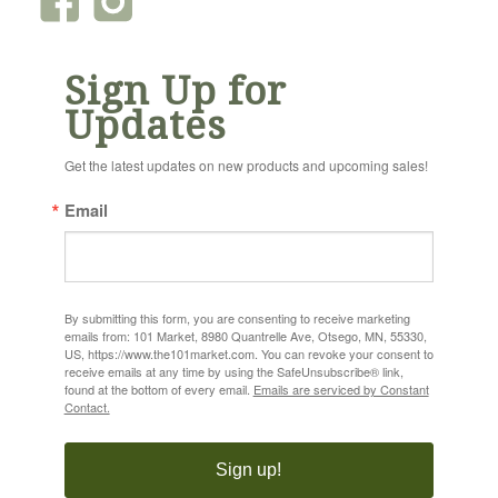
Sign Up for
Updates
Get the latest updates on new products and upcoming sales!
Email
By submitting this form, you are consenting to receive marketing
emails from: 101 Market, 8980 Quantrelle Ave, Otsego, MN, 55330,
US, https://www.the101market.com. You can revoke your consent to
receive emails at any time by using the SafeUnsubscribe® link,
found at the bottom of every email.
Emails are serviced by Constant
Contact.
Sign up!