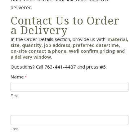
delivered.
Contact Us to Order
a Delivery
In the Order Details section, provide us with:
material,
size, quantity, job address, preferred date/time,
on-site contact & phone. We’ll confirm pricing and
a delivery window.
Questions? Call 763-441-4487 and press #5.
Commercial
Name
*
Contact
First
Last