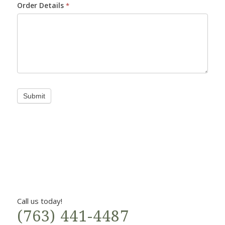
Order Details
*
Submit
Call us today!
(763) 441-4487