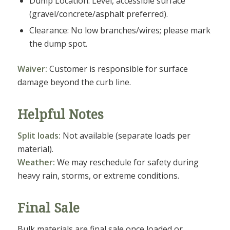
Dump Location: Level, accessible surface
(gravel/concrete/asphalt preferred).
Clearance: No low branches/wires; please mark
the dump spot.
Waiver:
Customer is responsible for surface
damage beyond the curb line.
Helpful Notes
Split loads:
Not available (separate loads per
material).
Weather:
We may reschedule for safety during
heavy rain, storms, or extreme conditions.
Final Sale
Bulk materials are final sale once loaded or