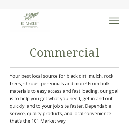
Commercial
Your best local source for black dirt, mulch, rock,
trees, shrubs, perennials and more! From bulk
materials to easy access and fast loading, our goal
is to help you get what you need, get in and out
quickly, and to your job site faster. Dependable
service, quality products, and local convenience —
that’s the 101 Market way.