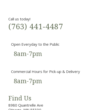
Call us today!
(763) 441-4487
Open Everyday to the Public
8am-7pm
Commercial Hours for Pick-up & Delivery
8am-7pm
Find Us
8980 Quantrelle Ave
Otsego, MN 55330