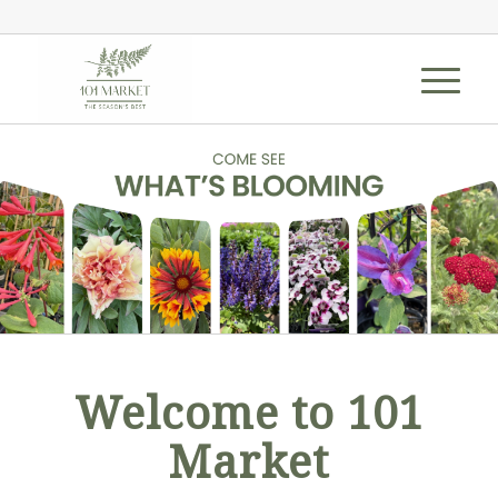
Welcome to 101
Market