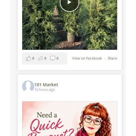
0
0
0
View on Facebook
·
Share
101 Market
16 hours ago