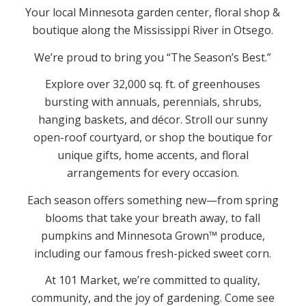
Your local Minnesota garden center, floral shop &
boutique along the Mississippi River in Otsego.
We’re proud to bring you “The Season’s Best.”
Explore over 32,000 sq. ft. of greenhouses
bursting with annuals, perennials, shrubs,
hanging baskets, and décor. Stroll our sunny
open-roof courtyard, or shop the boutique for
unique gifts, home accents, and floral
arrangements for every occasion.
Each season offers something new—from spring
blooms that take your breath away, to fall
pumpkins and Minnesota Grown™ produce,
including our famous fresh-picked sweet corn.
At 101 Market, we’re committed to quality,
community, and the joy of gardening. Come see