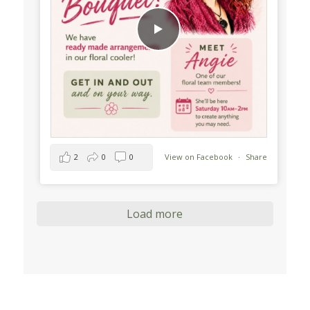
2
0
0
View on Facebook
·
Share
Load more