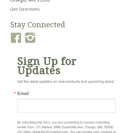
Get Directions
Stay Connected
Sign Up for
Updates
Get the latest updates on new products and upcoming sales!
Email
By submitting this form, you are consenting to receive marketing
emails from: 101 Market, 8980 Quantrelle Ave, Otsego, MN, 55330,
US, https://www.the101market.com. You can revoke your consent to