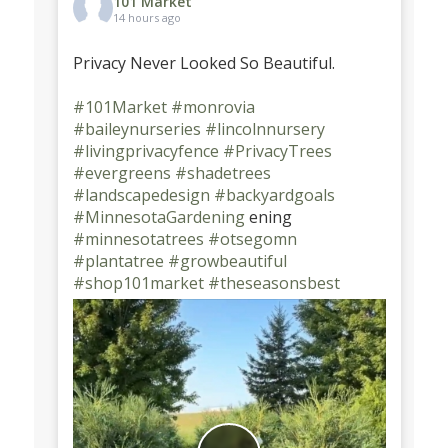
101 Market
14 hours ago
Privacy Never Looked So Beautiful.
#101Market
#monrovia
#baileynurseries
#lincolnnursery
#livingprivacyfence
#PrivacyTrees
#evergreens
#shadetrees
#landscapedesign
#backyardgoals
#MinnesotaGardening
ening
#minnesotatrees
#otsegomn
#plantatree
#growbeautiful
#shop101market
#theseasonsbest