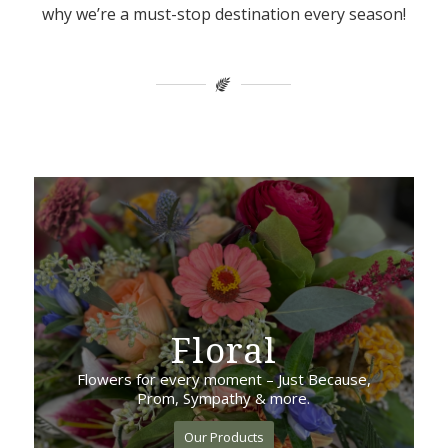
why we’re a must-stop destination every season!
Floral
Flowers for every moment – Just Because,
Prom, Sympathy & more.
Our Products