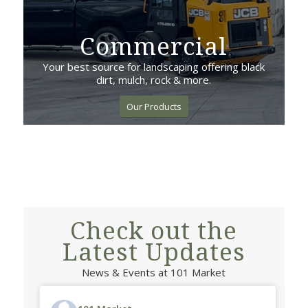
Commercial
Your best source for landscaping offering black
dirt, mulch, rock & more.
Our Products
Check out the
Latest Updates
News & Events at 101 Market