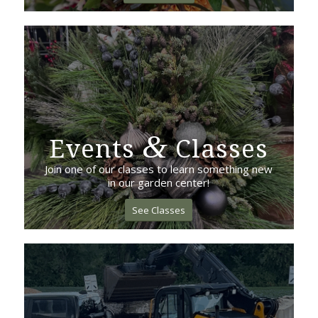
&
Events
Classes
Join one of our classes to learn something new
in our garden center!
See Classes