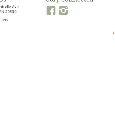
trelle Ave
MN 55330
tions