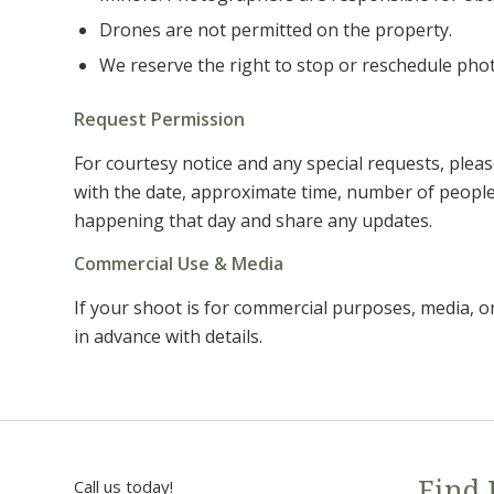
Drones are not permitted on the property.
We reserve the right to stop or reschedule phot
Request Permission
For courtesy notice and any special requests, plea
with the date, approximate time, number of people, a
happening that day and share any updates.
Commercial Use & Media
If your shoot is for commercial purposes, media, o
in advance with details.
Call us today!
Find 