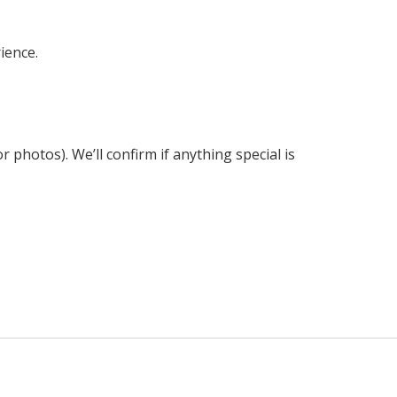
ience.
 photos). We’ll confirm if anything special is