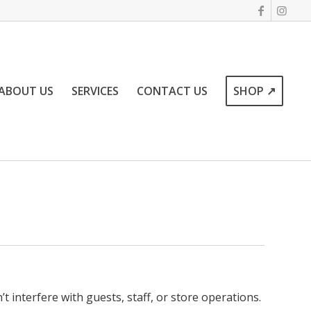
ABOUT US
SERVICES
CONTACT US
SHOP ↗
interfere with guests, staff, or store operations.