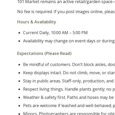
101 Market remains an active retail/garden space—pl
No fee is required. If you post images online, pl
Hours & Availability
Current Daily, 10:00 AM – 5:00 PM
Availability may change on event days or during 
Expectations (Please Read)
Be mindful of customers. Don’t block aisles, doo
Keep displays intact. Do not climb, move, or sta
Stay in public areas. Staff-only, production, and
Respect living things. Handle plants gently; no pi
Weather & safety first. Paths and hoses may be
Pets are welcome if leashed and well-behaved; p
Minors. Photographers are responsible for obt