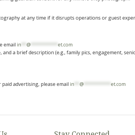
ography at any time if it disrupts operations or guest exper
se email
in
**
@
**********
et.com
nd a brief description (e.g., family pics, engagement, senior
r paid advertising, please email
in
**
@
**********
et.com
Us
Stay Connected