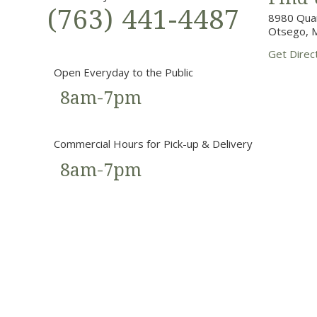
(763) 441-4487
8980 Quan
Otsego, 
Get Direc
Open Everyday to the Public
8am-7pm
Commercial Hours for Pick-up & Delivery
8am-7pm