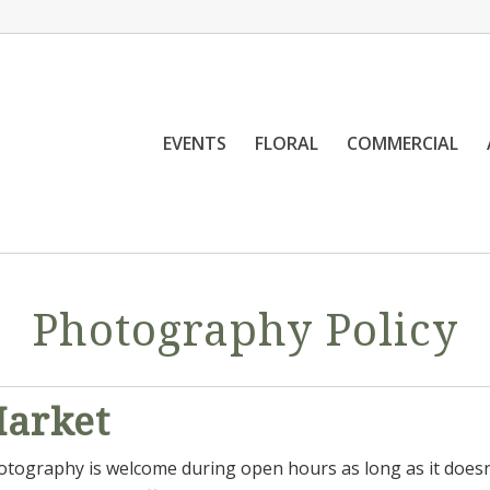
EVENTS
FLORAL
COMMERCIAL
Photography Policy
Market
ography is welcome during open hours as long as it doesn’t 