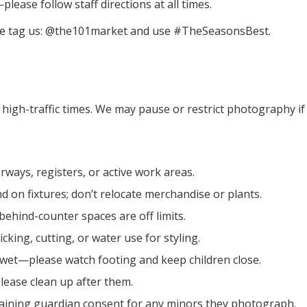
ease follow staff directions at all times.
ease tag us: @the101market and use #TheSeasonsBest.
high-traffic times. We may pause or restrict photography if t
rways, registers, or active work areas.
nd on fixtures; don’t relocate merchandise or plants.
 behind-counter spaces are off limits.
cking, cutting, or water use for styling.
 wet—please watch footing and keep children close.
lease clean up after them.
aining guardian consent for any minors they photograph.