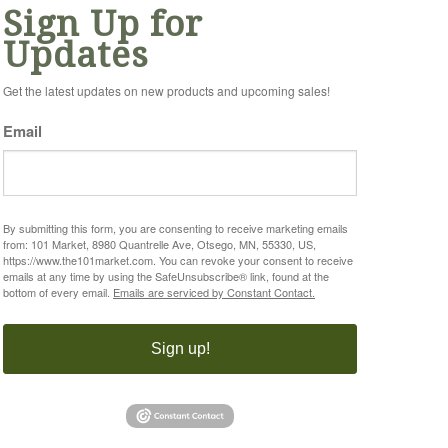
Sign Up for
Updates
Get the latest updates on new products and upcoming sales!
Email
By submitting this form, you are consenting to receive marketing emails
from: 101 Market, 8980 Quantrelle Ave, Otsego, MN, 55330, US,
https://www.the101market.com. You can revoke your consent to receive
emails at any time by using the SafeUnsubscribe® link, found at the
bottom of every email.
Emails are serviced by Constant Contact.
Sign up!