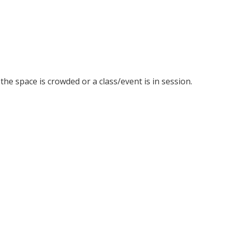
he space is crowded or a class/event is in session.