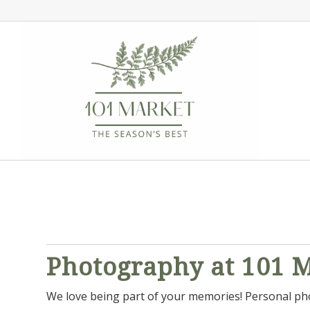
Photography at 101 
We love being part of your memories! Personal phot