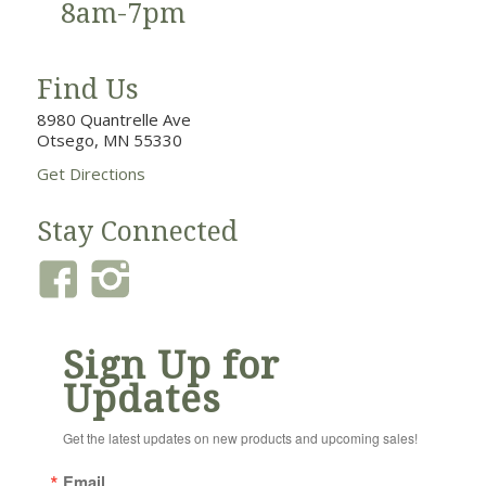
8am-7pm
Find Us
8980 Quantrelle Ave
Otsego, MN 55330
Get Directions
Stay Connected
Sign Up for
Updates
Get the latest updates on new products and upcoming sales!
Email