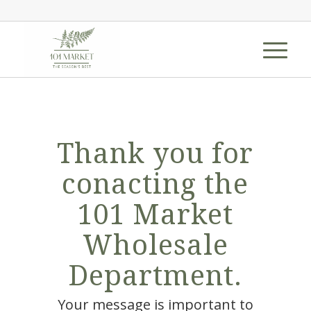
Thank you for
conacting the
101 Market
Wholesale
Department.
Your message is important to