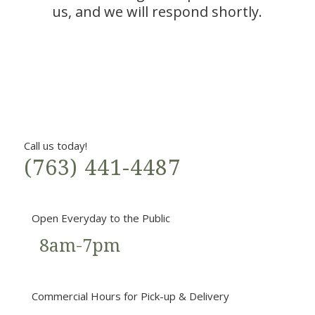
us, and we will respond shortly.
Call us today!
(763) 441-4487
Open Everyday to the Public
8am-7pm
Commercial Hours for Pick-up & Delivery