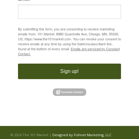
By submitting this form, you are consenting to receive marketing
emails from: 101 Market, 8980 Quantrelle Ave, Otsego, MN, 55330,
US, https://www.the101market.com. You can revoke your consent to
receive emails at any time by using the SafeUnsubscribe® link,
found at the bottom of every email.
Emails are serviced by Constant
Contact.
Sign up!
©
2026 The 101 Market |
Designed by Fishnet Marketing, LLC