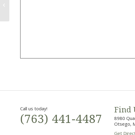
1st Annual Men’s Night
Call us today!
Find 
(763) 441-4487
8980 Quan
Otsego, 
Get Direc