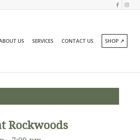
ABOUT US
SERVICES
CONTACT US
SHOP ↗
 at Rockwoods