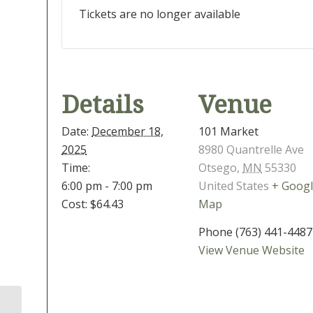
Tickets are no longer available
Details
Venue
Date:
December 18,
101 Market
2025
8980 Quantrelle Ave
Time:
Otsego
,
MN
55330
6:00 pm - 7:00 pm
United States
+ Goog
Cost:
$64.43
Map
Phone
(763) 441-4487
View Venue Website