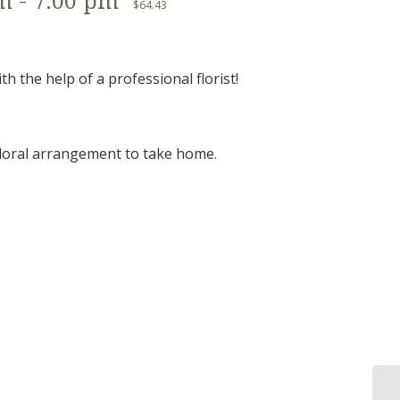
pm
-
7:00 pm
$64.43
 the help of a professional florist!
 floral arrangement to take home.