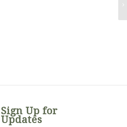
Sign Up for
Updates