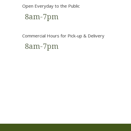
Open Everyday to the Public
8am-7pm
Commercial Hours for Pick-up & Delivery
8am-7pm