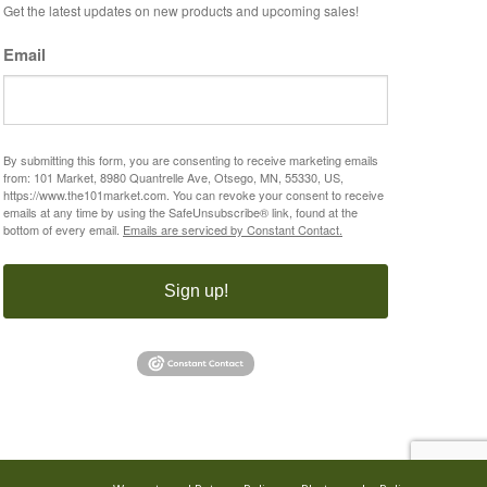
Get the latest updates on new products and upcoming sales!
Email
By submitting this form, you are consenting to receive marketing emails
from: 101 Market, 8980 Quantrelle Ave, Otsego, MN, 55330, US,
https://www.the101market.com. You can revoke your consent to receive
emails at any time by using the SafeUnsubscribe® link, found at the
bottom of every email.
Emails are serviced by Constant Contact.
Sign up!