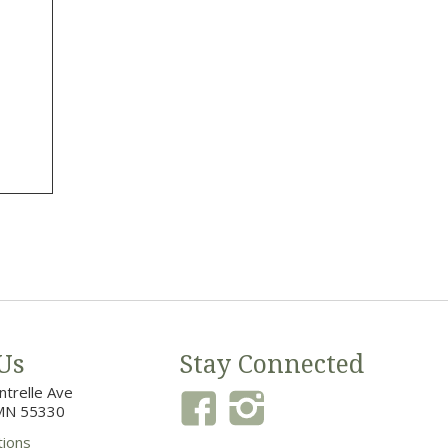
Us
Stay Connected
trelle Ave
MN 55330
tions