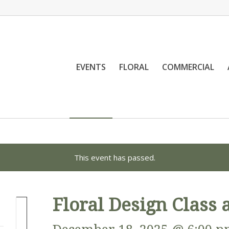
EVENTS
FLORAL
COMMERCIAL
This event has passed.
Floral Design Class