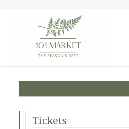
Tickets