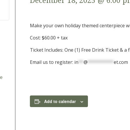
December 18, 2025 @ 6:00 
Make your own holiday themed centerpiece with
Cost: $60.00 + tax
Ticket Includes: One (1) Free Drink Ticket & a
Email us to register:
in
**
@
**********
et.com
le
Add to calendar